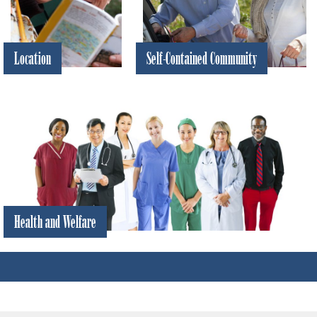
Location
Self-Contained Community
World
Everything you need is right
class
here in SCC
beaches,
activities,
and
attractions
are all
nearby
Health and Welfare
Hospitals, doctors,
security and
emergency services
are all right here in
Sun City Center