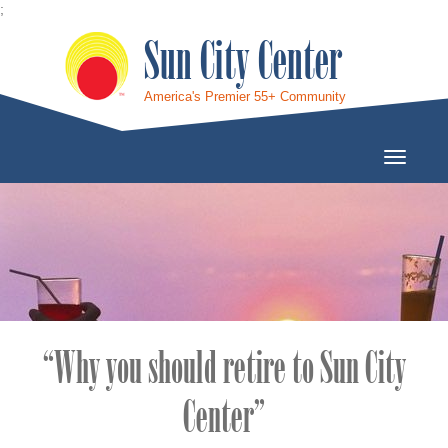
;
Sun City Center
America's Premier 55+ Community
Toggle
Navigati
“Why you should retire to Sun City
Center”