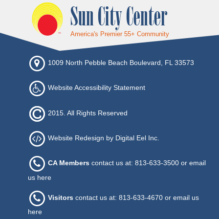
Sun City Center
America's Premier 55+ Community
1009 North Pebble Beach Boulevard, FL 33573
Website Accessibility Statement
2015. All Rights Reserved
Website Redesign by Digital Eel Inc.
CA Members
contact us at: 813-633-3500 or
email
us here
Visitors
contact us at: 813-633-4670 or
email us
here