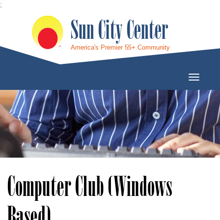
;
Sun City Center
America's Premier 55+ Community
Toggle
Navigati
Computer Club (Windows
Based)