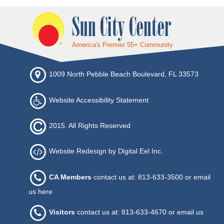
Sun City Center
America's Premier 55+ Community
1009 North Pebble Beach Boulevard, FL 33573
Website Accessibility Statement
2015. All Rights Reserved
Website Redesign by Digital Eel Inc.
CA Members
contact us at: 813-633-3500 or
email
us here
Visitors
contact us at: 813-633-4670 or
email us