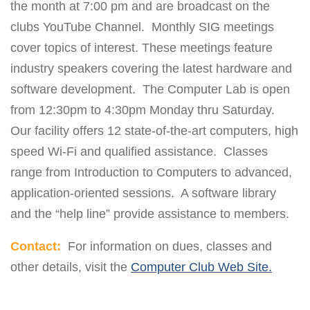
the month at 7:00 pm and are broadcast on the
clubs YouTube Channel. Monthly SIG meetings
cover topics of interest. These meetings feature
industry speakers covering the latest hardware and
software development. The Computer Lab is open
from 12:30pm to 4:30pm Monday thru Saturday.
Our facility offers 12 state-of-the-art computers, high
speed Wi-Fi and qualified assistance. Classes
range from Introduction to Computers to advanced,
application-oriented sessions. A software library
and the “help line” provide assistance to members.
Contact:
For information on dues, classes and
other details, visit the
Computer Club Web Site.