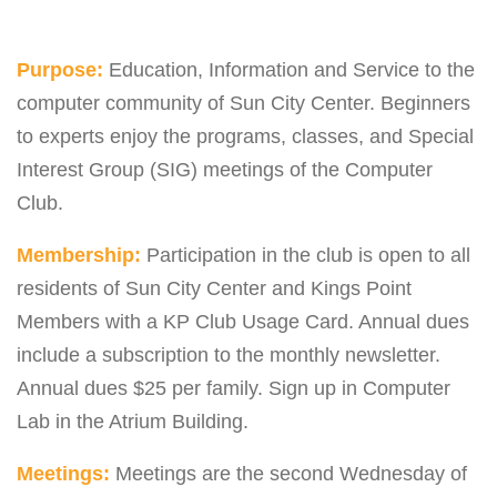
Purpose:
Education, Information and Service to the
computer community of Sun City Center. Beginners
to experts enjoy the programs, classes, and Special
Interest Group (SIG) meetings of the Computer
Club.
Membership:
Participation in the club is open to all
residents of Sun City Center and Kings Point
Members with a KP Club Usage Card. Annual dues
include a subscription to the monthly newsletter.
Annual dues $25 per family. Sign up in Computer
Lab in the Atrium Building.
Meetings:
Meetings are the second Wednesday of