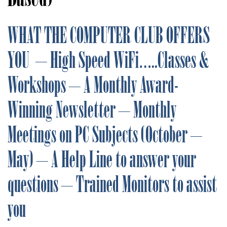
WHAT THE COMPUTER CLUB OFFERS
YOU – High Speed WiFi…..Classes &
Workshops – A Monthly Award-
Winning Newsletter – Monthly
Meetings on PC Subjects (October –
May) – A Help Line to answer your
questions – Trained Monitors to assist
you