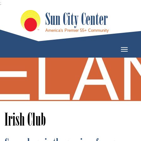
;
Sun City Center
America's Premier 55+ Community
Toggle
Navigati
Irish Club