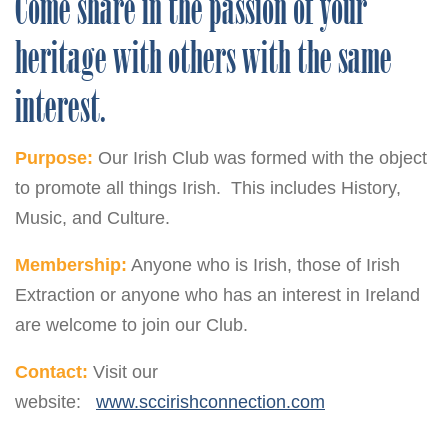
Come share in the passion of your
heritage with others with the same
interest.
Purpose:
Our Irish Club was formed with the object
to promote all things Irish. This includes History,
Music, and Culture.
Membership:
Anyone who is Irish, those of Irish
Extraction or anyone who has an interest in Ireland
are welcome to join our Club.
Contact:
Visit our
website:
www.sccirishconnection.com