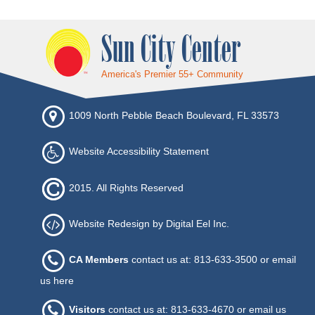
Sun City Center
America's Premier 55+ Community
1009 North Pebble Beach Boulevard, FL 33573
Website Accessibility Statement
2015. All Rights Reserved
Website Redesign by Digital Eel Inc.
CA Members
contact us at: 813-633-3500 or
email
us here
Visitors
contact us at: 813-633-4670 or
email us