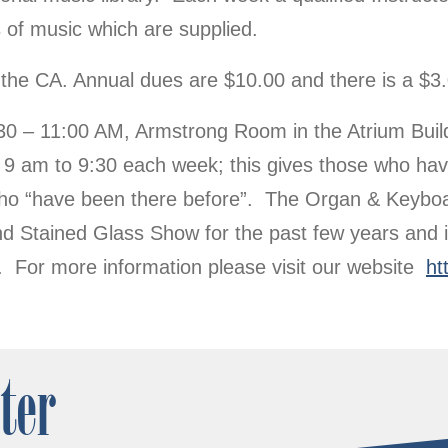
 of music which are supplied.
the CA. Annual dues are $10.00 and there is a $3.
 – 11:00 AM, Armstrong Room in the Atrium Buildi
9 am to 9:30 each week; this gives those who hav
e who “have been there before”. The Organ & Keyb
d Stained Glass Show for the past few years and i
ion. For more information please visit our website
ht
ter