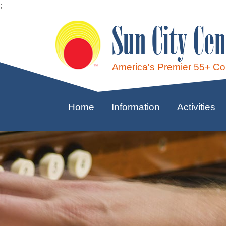
;
Sun City Cen
America's Premier 55+ C
Home
Information
Activities