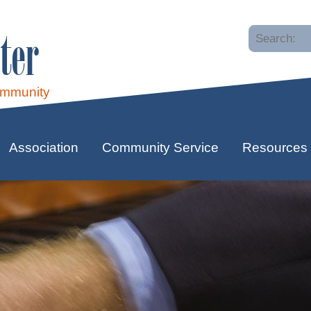
ter
ommunity
Association
Community Service
Resources