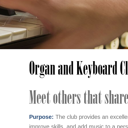
Organ and Keyboard C
Meet others that share 
Purpose:
The club provides an excell
improve skills, and add music to a pers