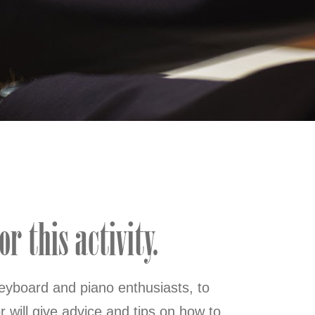
r this activity.
eyboard and piano enthusiasts, to
 will give advice and tips on how to