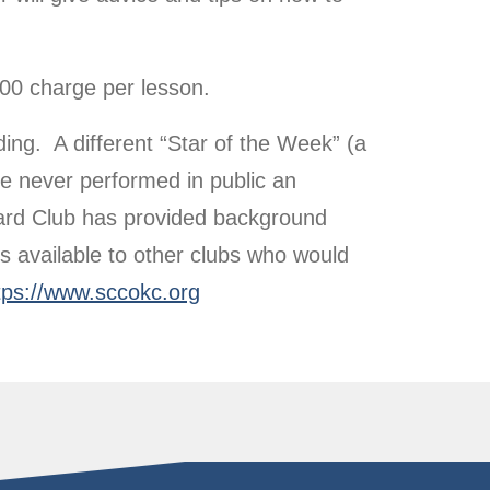
00 charge per lesson.
ng. A different “Star of the Week” (a
e never performed in public an
oard Club has provided background
s available to other clubs who would
tps://www.sccokc.org