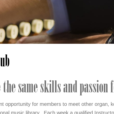
lub
the same skills and passion fo
ent opportunity for members to meet other organ, k
onal music library. Each week a qualified Instructor