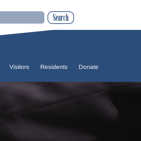
Search
Visitors
Residents
Donate