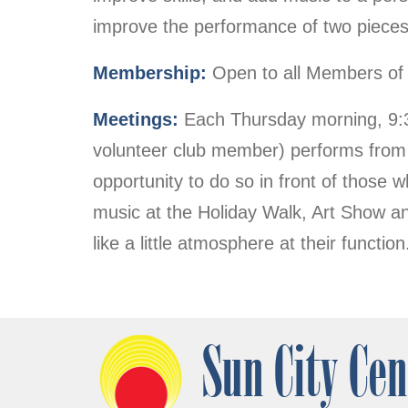
improve the performance of two pieces
Membership:
Open to all Members of 
Meetings:
Each Thursday morning, 9:30
volunteer club member) performs from 
opportunity to do so in front of thos
music at the Holiday Walk, Art Show an
like a little atmosphere at their funct
Sun City Cen