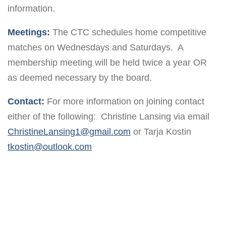
information.
Meetings:
The CTC schedules home competitive
matches on Wednesdays and Saturdays. A
membership meeting will be held twice a year OR
as deemed necessary by the board.
Contact:
For more information on joining contact
either of the following: Christine Lansing via email
ChristineLansing1@gmail.com
or Tarja Kostin
tkostin@outlook.com