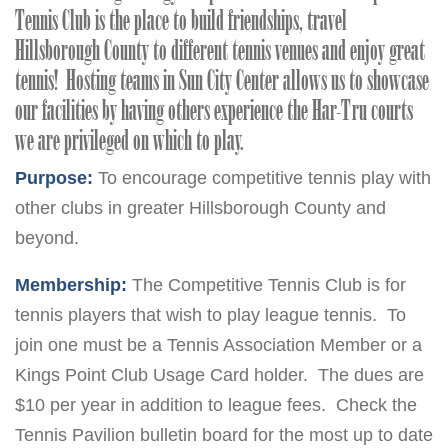
Tennis Club is the place to build friendships, travel
Hillsborough County to different tennis venues and enjoy great
tennis! Hosting teams in Sun City Center allows us to showcase
our facilities by having others experience the Har-Tru courts
we are privileged on which to play.
Purpose:
To encourage competitive tennis play with
other clubs in greater Hillsborough County and
beyond.
Membership:
The Competitive Tennis Club is for
tennis players that wish to play league tennis. To
join one must be a Tennis Association Member or a
Kings Point Club Usage Card holder. The dues are
$10 per year in addition to league fees. Check the
Tennis Pavilion bulletin board for the most up to date