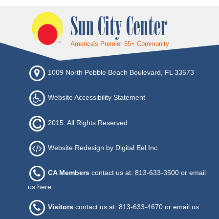
Sun City Center
America's Premier 55+ Community
1009 North Pebble Beach Boulevard, FL 33573
Website Accessibility Statement
2015. All Rights Reserved
Website Redesign by Digital Eel Inc.
CA Members
contact us at: 813-633-3500 or
email
us here
Visitors
contact us at: 813-633-4670 or
email us