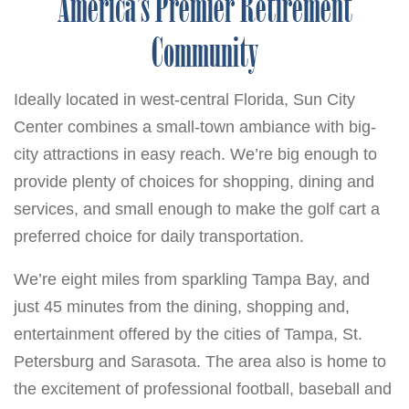
America’s Premier Retirement
Community
Ideally located in west-central Florida, Sun City
Center combines a small-town ambiance with big-
city attractions in easy reach. We’re big enough to
provide plenty of choices for shopping, dining and
services, and small enough to make the golf cart a
preferred choice for daily transportation.
We’re eight miles from sparkling Tampa Bay, and
just 45 minutes from the dining, shopping and,
entertainment offered by the cities of Tampa, St.
Petersburg and Sarasota. The area also is home to
the excitement of professional football, baseball and