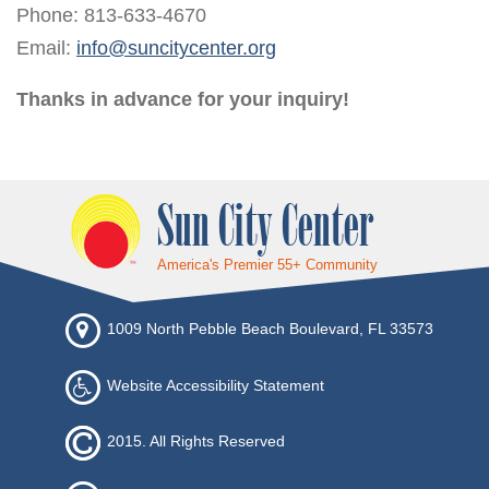
Phone: 813-633-4670
Email:
info@suncitycenter.org
Thanks in advance for your inquiry!
Sun City Center
America's Premier 55+ Community
1009 North Pebble Beach Boulevard, FL 33573
Website Accessibility Statement
2015. All Rights Reserved