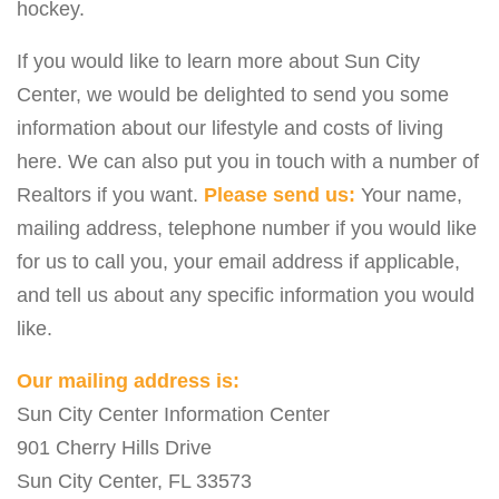
hockey.
If you would like to learn more about Sun City
Center, we would be delighted to send you some
information about our lifestyle and costs of living
here. We can also put you in touch with a number of
Realtors if you want.
Please send us:
Your name,
mailing address, telephone number if you would like
for us to call you, your email address if applicable,
and tell us about any specific information you would
like.
Our mailing address is:
Sun City Center Information Center
901 Cherry Hills Drive
Sun City Center, FL 33573