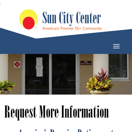
;
Sun City Center
America's Premier 55+ Community
Toggle
Navigati
Request More Information