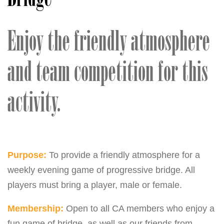
Enjoy the friendly atmosphere
and team competition for this
activity.
Purpose:
To provide a friendly atmosphere for a
weekly evening game of progressive bridge. All
players must bring a player, male or female.
Membership:
Open to all CA members who enjoy a
fun game of bridge, as well as our friends from