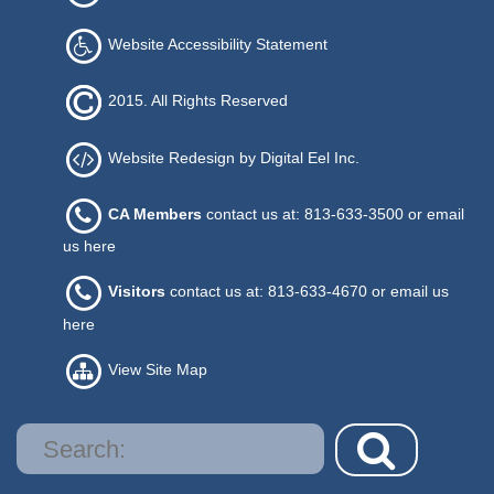
Website Accessibility Statement
2015. All Rights Reserved
Website Redesign by Digital Eel Inc.
CA Members
contact us at: 813-633-3500 or
email
us here
Visitors
contact us at: 813-633-4670 or
email us
here
View Site Map