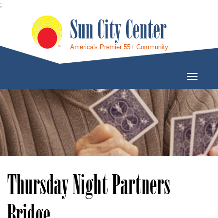
;
Sun City Center
America's Premier 55+ Community
Toggle
Navigati
Thursday Night Partners
Bridge