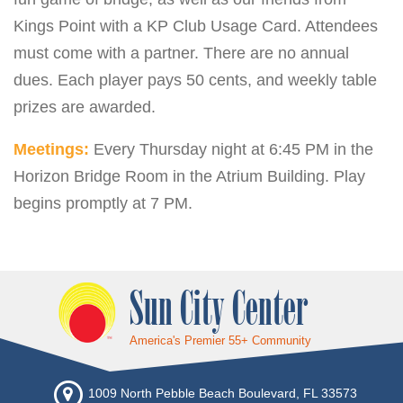
Kings Point with a KP Club Usage Card. Attendees
must come with a partner. There are no annual
dues. Each player pays 50 cents, and weekly table
prizes are awarded.
Meetings:
Every Thursday night at 6:45 PM in the
Horizon Bridge Room in the Atrium Building. Play
begins promptly at 7 PM.
Sun City Center
America's Premier 55+ Community
1009 North Pebble Beach Boulevard, FL 33573