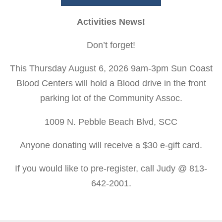
Activities News!
Don’t forget!
This Thursday August 6, 2026 9am-3pm Sun Coast
Blood Centers will hold a Blood drive in the front
parking lot of the Community Assoc.
1009 N. Pebble Beach Blvd, SCC
Anyone donating will receive a $30 e-gift card.
If you would like to pre-register, call Judy @ 813-
642-2001.