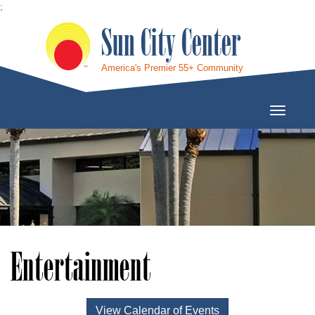
;
Sun City Center
America's Premier 55+ Community
Toggle
Navigati
Entertainment
View Calendar of Events