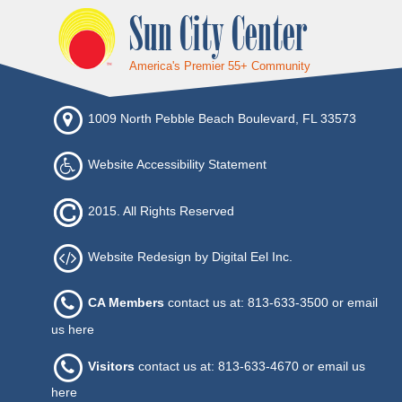
Sun City Center
America's Premier 55+ Community
1009 North Pebble Beach Boulevard, FL 33573
Website Accessibility Statement
2015. All Rights Reserved
Website Redesign by Digital Eel Inc.
CA Members
contact us at: 813-633-3500 or
email
us here
Visitors
contact us at: 813-633-4670 or
email us
here