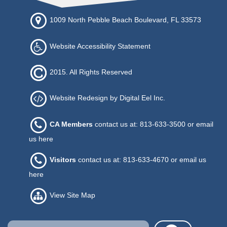
1009 North Pebble Beach Boulevard, FL 33573
Website Accessibility Statement
2015. All Rights Reserved
Website Redesign by Digital Eel Inc.
CA Members
contact us at: 813-633-3500 or
email
us here
Visitors
contact us at: 813-633-4670 or
email us
here
View Site Map