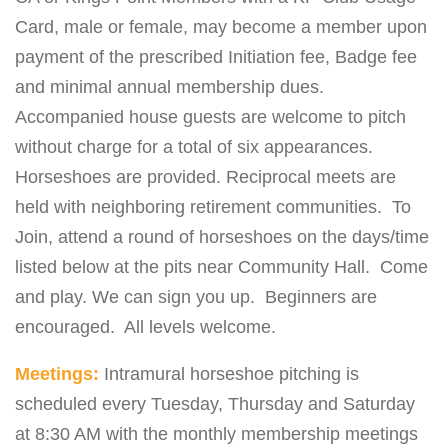
Card, male or female, may become a member upon
payment of the prescribed Initiation fee, Badge fee
and minimal annual membership dues.
Accompanied house guests are welcome to pitch
without charge for a total of six appearances.
Horseshoes are provided. Reciprocal meets are
held with neighboring retirement communities. To
Join, attend a round of horseshoes on the days/time
listed below at the pits near Community Hall. Come
and play. We can sign you up. Beginners are
encouraged. All levels welcome.
Meetings:
Intramural horseshoe pitching is
scheduled every Tuesday, Thursday and Saturday
at 8:30 AM with the monthly membership meetings