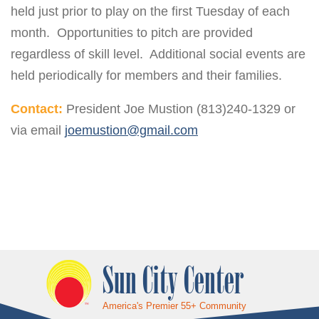
held just prior to play on the first Tuesday of each
month. Opportunities to pitch are provided
regardless of skill level. Additional social events are
held periodically for members and their families.
Contact:
President Joe Mustion (813)240-1329 or
via email
joemustion@gmail.com
Sun City Center
America's Premier 55+ Community