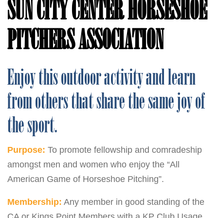
SUN CITY CENTER HORSESHOE
PITCHERS ASSOCIATION
Enjoy this outdoor activity and learn
from others that share the same joy of
the sport.
Purpose:
To promote fellowship and comradeship
amongst men and women who enjoy the “All
American Game of Horseshoe Pitching”.
Membership:
Any member in good standing of the
CA or Kings Point Members with a KP Club Usage