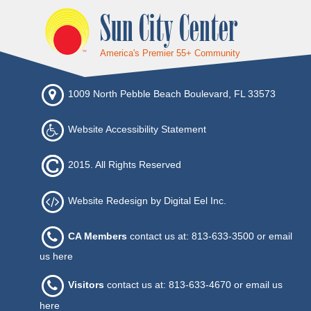
Sun City Center
America's Premier 55+ Community
1009 North Pebble Beach Boulevard, FL 33573
Website Accessibility Statement
2015. All Rights Reserved
Website Redesign by Digital Eel Inc.
CA Members
contact us at: 813-633-3500 or
email
us here
Visitors
contact us at: 813-633-4670 or
email us
here