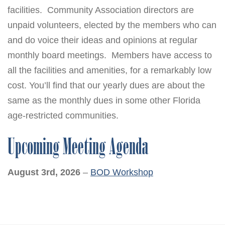
facilities. Community Association directors are
unpaid volunteers, elected by the members who can
and do voice their ideas and opinions at regular
monthly board meetings. Members have access to
all the facilities and amenities, for a remarkably low
cost. You’ll find that our yearly dues are about the
same as the monthly dues in some other Florida
age-restricted communities.
Upcoming Meeting Agenda
August 3rd, 2026
–
BOD Workshop