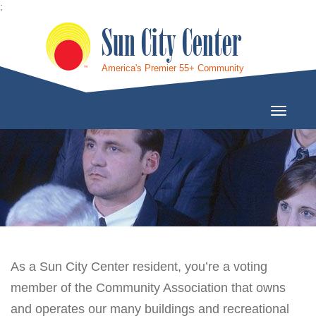
;
Sun City Center
America's Premier 55+ Community
Toggle
Navigati
As a Sun City Center resident, you’re a voting
member of the Community Association that owns
and operates our many buildings and recreational