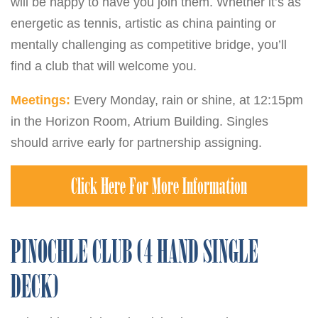
will be happy to have you join them. Whether it’s as
energetic as tennis, artistic as china painting or
mentally challenging as competitive bridge, you’ll
find a club that will welcome you.
Meetings:
Every Monday, rain or shine, at 12:15pm
in the Horizon Room, Atrium Building. Singles
should arrive early for partnership assigning.
Click Here For More Information
PINOCHLE CLUB (4 HAND SINGLE
DECK)