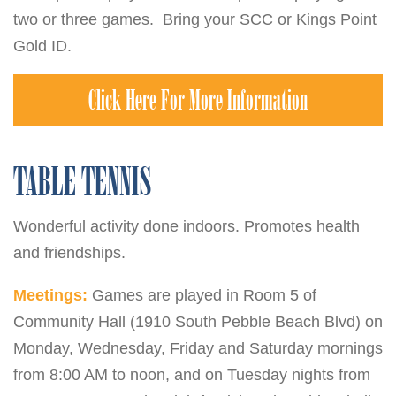
two or three games. Bring your SCC or Kings Point
Gold ID.
Click Here For More Information
TABLE TENNIS
Wonderful activity done indoors. Promotes health
and friendships.
Meetings:
Games are played in Room 5 of
Community Hall (1910 South Pebble Beach Blvd) on
Monday, Wednesday, Friday and Saturday mornings
from 8:00 AM to noon, and on Tuesday nights from