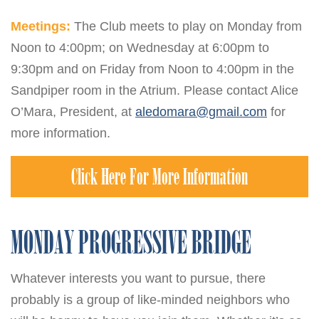
Meetings:
The Club meets to play on Monday from
Noon to 4:00pm; on Wednesday at 6:00pm to
9:30pm and on Friday from Noon to 4:00pm in the
Sandpiper room in the Atrium. Please contact Alice
O’Mara, President, at
aledomara@gmail.com
for
more information.
Click Here For More Information
MONDAY PROGRESSIVE BRIDGE
Whatever interests you want to pursue, there
probably is a group of like-minded neighbors who