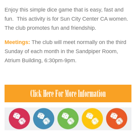
Enjoy this simple dice game that is easy, fast and
fun. This activity is for Sun City Center CA women.
The club promotes fun and friendship.
Meetings:
The club will meet normally on the third
Sunday of each month in the Sandpiper Room,
Atrium Building, 6:30pm-9pm.
Click Here For More Information