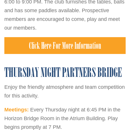
6:00 to 9:00 PM. The club furnishes the tables, balls
and has some paddles available. Prospective
members are encouraged to come, play and meet
our members.
Click Here For More Information
THURSDAY NIGHT PARTNERS BRIDGE
Enjoy the friendly atmosphere and team competition
for this activity.
Meetings:
Every Thursday night at 6:45 PM in the
Horizon Bridge Room in the Atrium Building. Play
begins promptly at 7 PM.