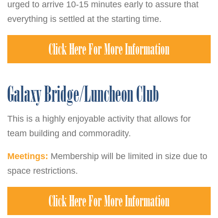
urged to arrive 10-15 minutes early to assure that
everything is settled at the starting time.
Click Here For More Information
Galaxy Bridge/Luncheon Club
This is a highly enjoyable activity that allows for
team building and commoradity.
Meetings:
Membership will be limited in size due to
space restrictions.
Click Here For More Information