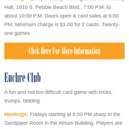
Hall, 1910 S. Pebble Beach Blvd., 7:00 P.M. to
about 10:00 P.M. Doors open & card sales at 6:00
PM. Minimum charge is $1.00 for 2 cards. Twenty-
one games.
Click Here For More Information
Euchre Club
A fun and not too difficult card game with tricks,
trumps, bidding.
Meetings:
Fridays starting at 6:00 PM sharp in the
Sandpiper Room in the Atrium Building. Players are