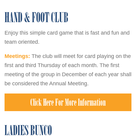
HAND & FOOT CLUB
Enjoy this simple card game that is fast and fun and
team oriented.
Meetings:
The club will meet for card playing on the
first and third Thursday of each month. The first
meeting of the group in December of each year shall
be considered the Annual Meeting.
Click Here For More Information
LADIES BUNCO