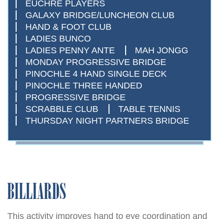
EUCHRE PLAYERS
GALAXY BRIDGE/LUNCHEON CLUB
HAND & FOOT CLUB
LADIES BUNCO
LADIES PENNY ANTE
MAH JONGG
MONDAY PROGRESSIVE BRIDGE
PINOCHLE 4 HAND SINGLE DECK
PINOCHLE THREE HANDED
PROGRESSIVE BRIDGE
SCRABBLE CLUB
TABLE TENNIS
THURSDAY NIGHT PARTNERS BRIDGE
BILLIARDS
This activity improves hand to eye coordination and