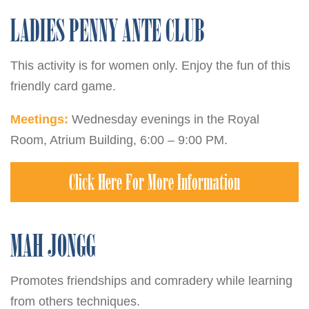
LADIES PENNY ANTE CLUB
This activity is for women only. Enjoy the fun of this
friendly card game.
Meetings:
Wednesday evenings in the Royal
Room, Atrium Building, 6:00 – 9:00 PM.
Click Here For More Information
MAH JONGG
Promotes friendships and comradery while learning
from others techniques.