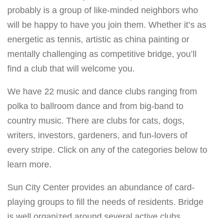
probably is a group of like-minded neighbors who
will be happy to have you join them. Whether it’s as
energetic as tennis, artistic as china painting or
mentally challenging as competitive bridge, you’ll
find a club that will welcome you.
We have 22 music and dance clubs ranging from
polka to ballroom dance and from big-band to
country music. There are clubs for cats, dogs,
writers, investors, gardeners, and fun-lovers of
every stripe. Click on any of the categories below to
learn more.
Sun City Center provides an abundance of card-
playing groups to fill the needs of residents. Bridge
is well organized around several active clubs