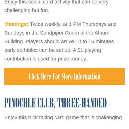
Enjoy this social card activity that can be very
challenging but fun.
Meetings:
Twice weekly, at 1 PM Thursdays and
Sundays in the Sandpiper Room of the Atrium
Building. Players should arrive 10 to 15 minutes
early so tables can be set up. A $1 playing
contribution is used for prize money.
Click Here For More Information
PINOCHLE CLUB, THREE-HANDED
Enjoy this trick taking card game that is challenging.