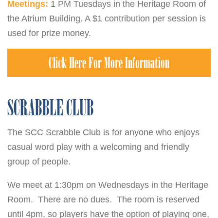
Meetings:
1 PM Tuesdays in the Heritage Room of
the Atrium Building. A $1 contribution per session is
used for prize money.
Click Here For More Information
SCRABBLE CLUB
The SCC Scrabble Club is for anyone who enjoys
casual word play with a welcoming and friendly
group of people.
We meet at 1:30pm on Wednesdays in the Heritage
Room. There are no dues. The room is reserved
until 4pm, so players have the option of playing one,