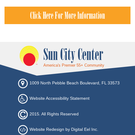
Click Here For More Information
Sun City Center
America's Premier 55+ Community
1009 North Pebble Beach Boulevard, FL 33573
Website Accessibility Statement
2015. All Rights Reserved
Website Redesign by Digital Eel Inc.