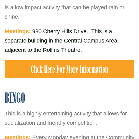
is a low impact activity that can be played rain or
shine.
Meetings:
980 Cherry Hills Drive. This is a
separate building in the Central Campus Area,
adjacent to the Rollins Theatre.
Click Here For More Information
BINGO
This is a highly entertaining activity that allows for
socialization and friendly competition.
Meetings:
Every Monday evening at the Community