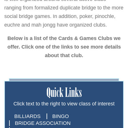
ranging from formalized duplicate bridge to the more
social bridge games. In addition, poker, pinochle,
euchre and mah jongg have organized clubs.
Below is a list of the Cards & Games Clubs we
offer. Click one of the links to see more details
about that club.
Quick Links
Click text to the right to view class of interest
BILLIARDS
BINGO
BRIDGE ASSOCIATION