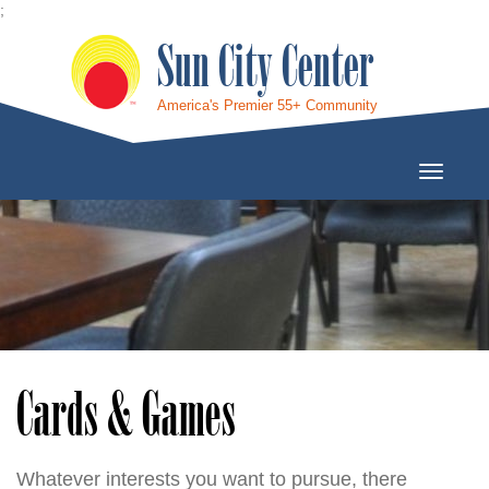
;
Sun City Center
America's Premier 55+ Community
Toggle
Navigati
Cards & Games
Whatever interests you want to pursue, there