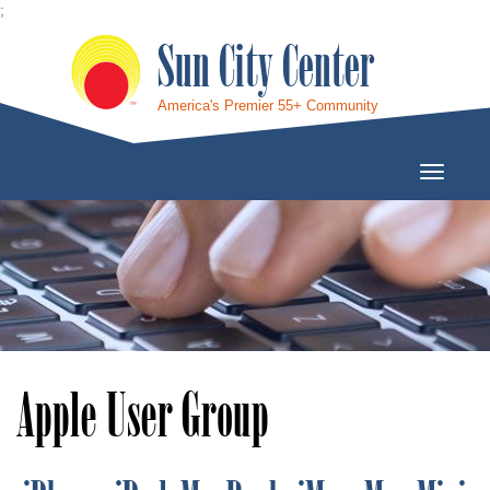
;
Sun City Center
America's Premier 55+ Community
Toggle
Navigati
Apple User Group