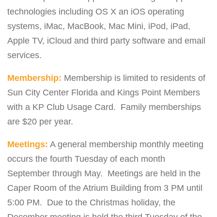
technologies including OS X an iOS operating
systems, iMac, MacBook, Mac Mini, iPod, iPad,
Apple TV, iCloud and third party software and email
services.
Membership:
Membership is limited to residents of
Sun City Center Florida and Kings Point Members
with a KP Club Usage Card. Family memberships
are $20 per year.
Meetings:
A general membership monthly meeting
occurs the fourth Tuesday of each month
September through May. Meetings are held in the
Caper Room of the Atrium Building from 3 PM until
5:00 PM. Due to the Christmas holiday, the