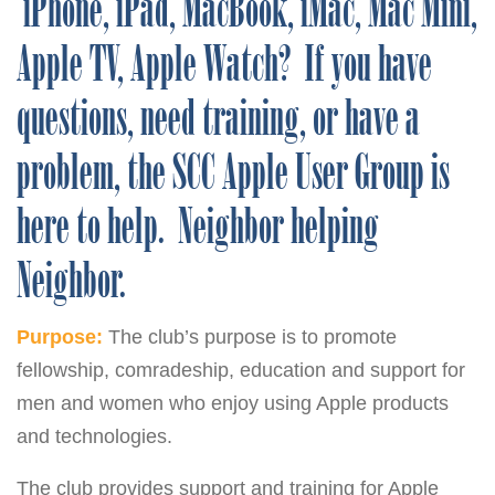
iPhone, iPad, MacBook, iMac, Mac Mini,
Apple TV, Apple Watch? If you have
questions, need training, or have a
problem, the SCC Apple User Group is
here to help. Neighbor helping
Neighbor.
Purpose:
The club’s purpose is to promote
fellowship, comradeship, education and support for
men and women who enjoy using Apple products
and technologies.
The club provides support and training for Apple