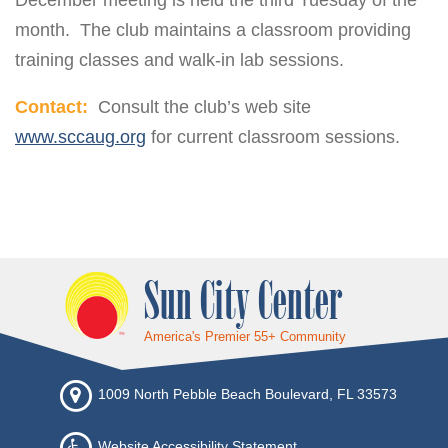
December meeting is held the third Tuesday of the
month. The club maintains a classroom providing
training classes and walk-in lab sessions.
Contact:
Consult the club’s web site
www.sccaug.org
for current classroom sessions.
Sun City Center
America's Premier 55+ Community
1009 North Pebble Beach Boulevard, FL 33573
Website Accessibility Statement