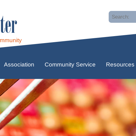
ter
ommunity
Association
Community Service
Resources