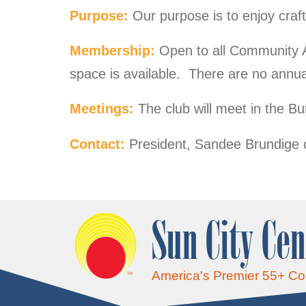
Purpose:
Our purpose is to enjoy craf
Membership:
Open to all Community 
space is available. There are no annua
Meetings:
The club will meet in the 
Contact:
President, Sandee Brundige 
Sun City Cen
America's Premier 55+ C