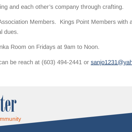
ting and each other’s company through crafting.
Association Members. Kings Point Members with a
l dues.
Bunka Room on Fridays at 9am to Noon.
can be reach at (603) 494-2441 or
sanjo1231@ya
ter
ommunity