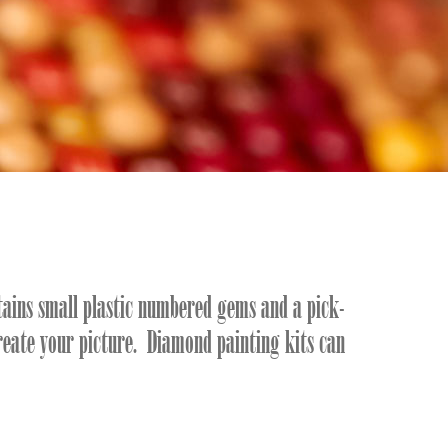
tains small plastic numbered gems and a pick-
reate your picture. Diamond painting kits can