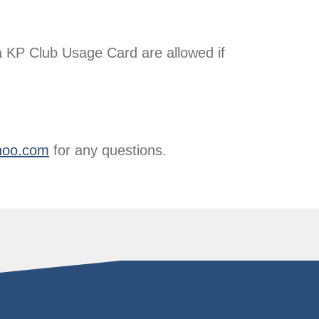
 KP Club Usage Card are allowed if
hoo.com
for any questions.