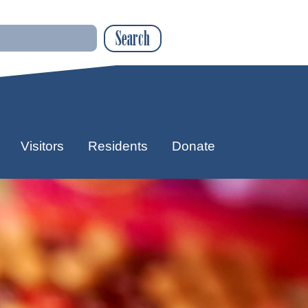
Search
Visitors
Residents
Donate