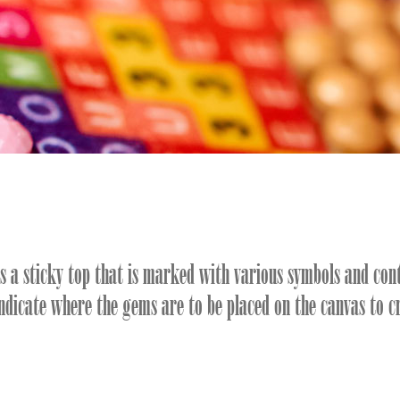
as a sticky top that is marked with various symbols and con
indicate where the gems are to be placed on the canvas to c