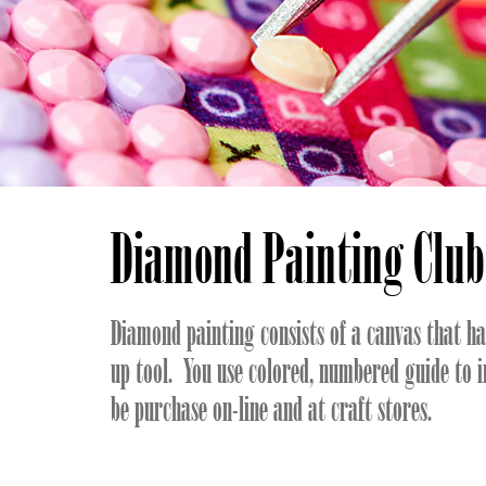
Diamond Painting Club
Diamond painting consists of a canvas that h
up tool. You use colored, numbered guide to 
be purchase on-line and at craft stores.