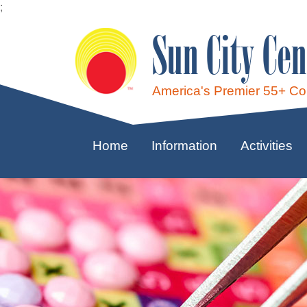
;
Sun City Cen
America's Premier 55+ C
Home
Information
Activities