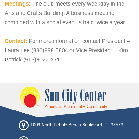
Meetings:
The club meets every weekday in the
Arts and Crafts Building. A business meeting
combined with a social event is held twice a year.
Contact:
For more information contact President –
Laura Lee (330)998-5804 or Vice President – Kim
Patrick (513)602-0271
Sun City Center
America's Premier 55+ Community
1009 North Pebble Beach Boulevard, FL 33573