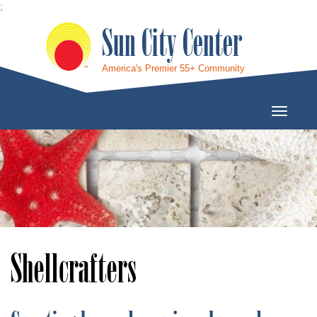
;
Sun City Center
America's Premier 55+ Community
Toggle
Navigati
Shellcrafters