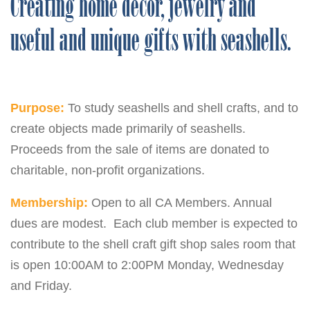
Creating home decor, jewelry and
useful and unique gifts with seashells.
Purpose:
To study seashells and shell crafts, and to
create objects made primarily of seashells.
Proceeds from the sale of items are donated to
charitable, non-profit organizations.
Membership:
Open to all CA Members. Annual
dues are modest. Each club member is expected to
contribute to the shell craft gift shop sales room that
is open 10:00AM to 2:00PM Monday, Wednesday
and Friday.