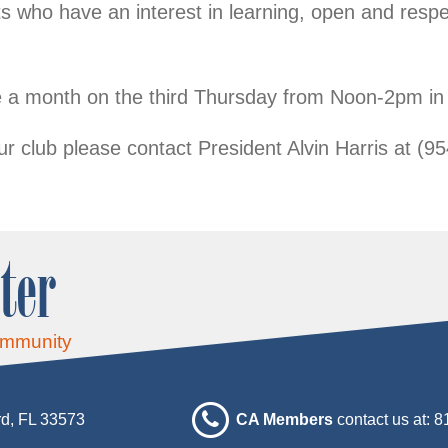
 who have an interest in learning, open and respe
 a month on the third Thursday from Noon-2pm i
ur club please contact President Alvin Harris at (9
ter
ommunity
d, FL 33573
CA Members
contact us at: 