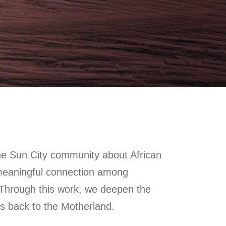
he Sun City community about African
meaningful connection among
 Through this work, we deepen the
s back to the Motherland.