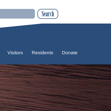
Search
Visitors
Residents
Donate