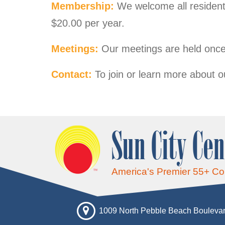
Membership:
We welcome all residents
$20.00 per year.
Meetings:
Our meetings are held once
Contact:
To join or learn more about o
Sun City Cen
America's Premier 55+ C
1009 North Pebble Beach Boulevar