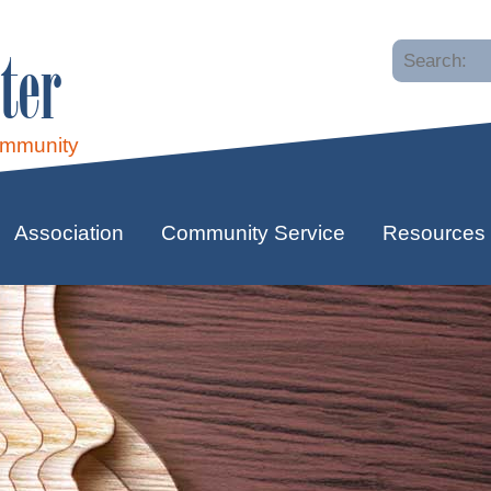
ter
ommunity
Association
Community Service
Resources