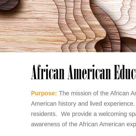
African American Educ
Purpose:
The mission of the African A
American history and lived experienc
residents. We provide a welcoming spa
awareness of the African American exp