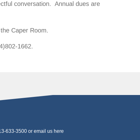
ctful conversation. Annual dues are
n the Caper Room.
54)802-1662.
813-633-3500 or
email us here