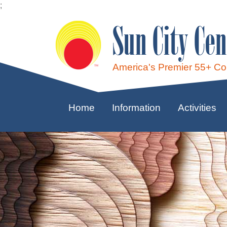
;
Sun City Cen
America's Premier 55+ C
Home
Information
Activities