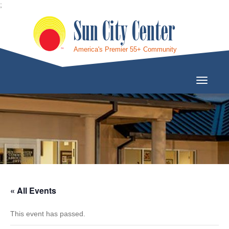
;
Sun City Center
America's Premier 55+ Community
Toggle
Navigati
« All Events
This event has passed.