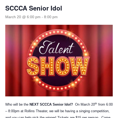
SCCCA Senior Idol
March 20 @ 6:00 pm
-
8:00 pm
th
Who will be the
NEXT SCCCA Senior Idol?
On March 20
from 6:00
– 8:00pm at Rollins Theater, we will be having a singing competition,
and you can help pick the winner! Tickets are $15 per person. Come