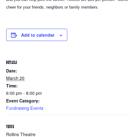
cheer for your friends, neighbors or family members.
Add to calendar
DETAILS
Date:
March 20
Time:
6:00 pm - 8:00 pm
Event Category:
Fundraising Events
VENUE
Rollins Theatre