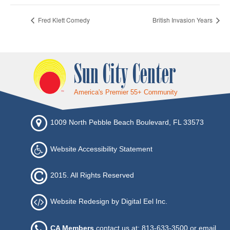
Fred Klett Comedy
British Invasion Years
Sun City Center
America's Premier 55+ Community
1009 North Pebble Beach Boulevard, FL 33573
Website Accessibility Statement
2015. All Rights Reserved
Website Redesign by Digital Eel Inc.
CA Members
contact us at: 813-633-3500 or
email