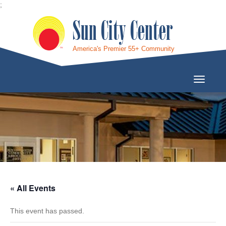
;
Sun City Center
America's Premier 55+ Community
Toggle
Navigati
« All Events
This event has passed.