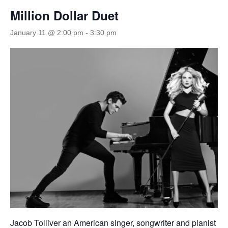
Million Dollar Duet
January 11 @ 2:00 pm
-
3:30 pm
Jacob Tolliver an American singer, songwriter and pianist