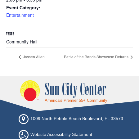
Event Category:
Entertainment
VENUE
Community Hall
Jassen Allen
Battle of the Bands Showcase Returns
Sun City Center
America's Premier 55+ Community
1009 North Pebble Beach Boulevard, FL 33573
Website Accessibility Statement