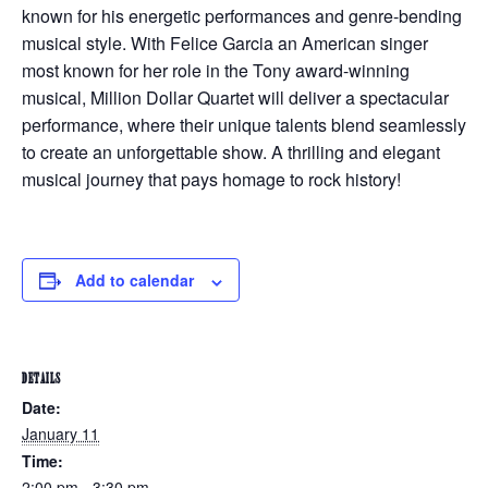
known for his energetic performances and genre-bending
musical style. With Felice Garcia an American singer
most known for her role in the Tony award-winning
musical, Million Dollar Quartet will deliver a spectacular
performance, where their unique talents blend seamlessly
to create an unforgettable show. A thrilling and elegant
musical journey that pays homage to rock history!
Add to calendar
DETAILS
Date:
January 11
Time:
2:00 pm - 3:30 pm